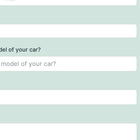
el of your car?