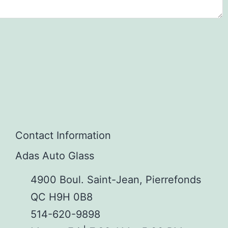
Contact Information
Adas Auto Glass
4900 Boul. Saint-Jean, Pierrefonds
QC H9H 0B8
514-620-9898