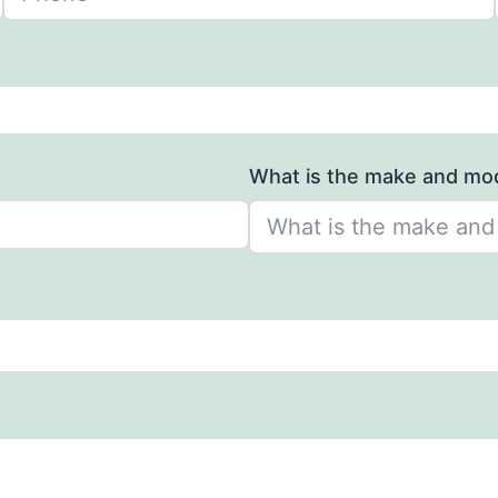
What is the make and mod