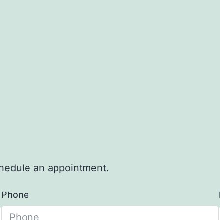
schedule an appointment.
Phone