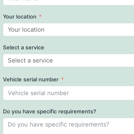
Your location
Select a service
Vehicle serial number
Do you have specific requirements?