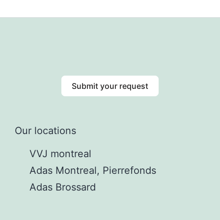
Submit your request
Our locations
VVJ montreal
Adas Montreal, Pierrefonds
Adas Brossard