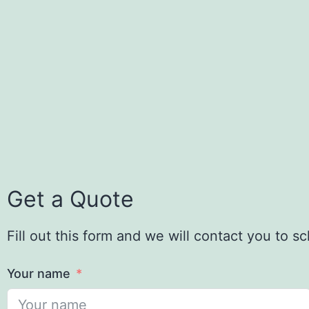
Get a Quote
Fill out this form and we will contact you to 
Your name