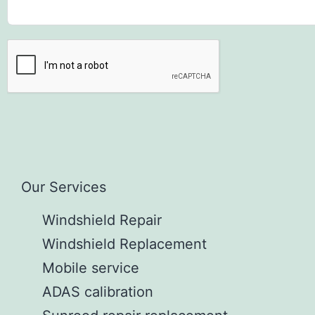
Our Services
Windshield Repair
Windshield Replacement
Mobile service
ADAS calibration