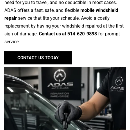
need for you to travel, and no deductible in most cases.
ADAS offers a fast, safe, and flexible
mobile windshield
repair
service that fits your schedule. Avoid a costly
replacement by having your windshield repaired at the first
sign of damage.
Contact us at 514-620-9898
for prompt
service.
CONTACT US TODAY