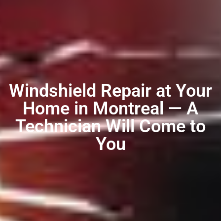
Windshield Repair at Your
Home in Montreal — A
Technician Will Come to
You