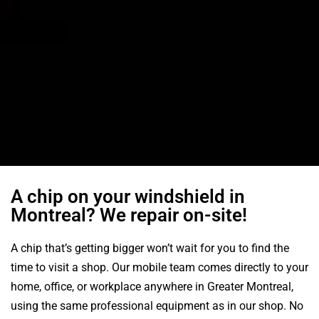
A chip on your windshield in
Montreal? We repair on-site!
A chip that’s getting bigger won’t wait for you to find the
time to visit a shop. Our mobile team comes directly to your
home, office, or workplace anywhere in Greater Montreal,
using the same professional equipment as in our shop. No