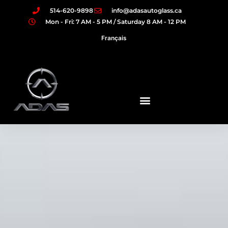
514-620-9898
info@adasautoglass.ca
Mon - Fri: 7 AM - 5 PM / Saturday 8 AM - 12 PM
Français