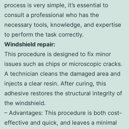
process is very simple, it’s essential to
consult a professional who has the
necessary tools, knowledge, and expertise
to perform the task correctly.
Windshield repair:
This procedure is designed to fix minor
issues such as chips or microscopic cracks.
A technician cleans the damaged area and
injects a clear resin. After curing, this
adhesive restores the structural integrity of
the windshield.
– Advantages: This procedure is both cost-
effective and quick, and leaves a minimal