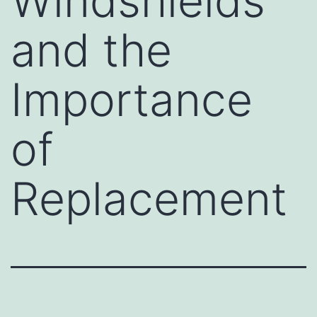
Windshields
and the
Importance
of
Replacement