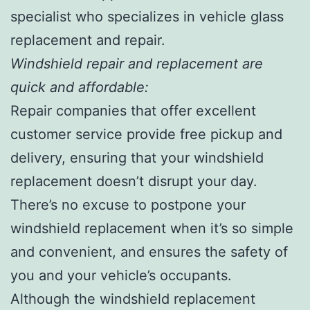
specialist who specializes in vehicle glass
replacement and repair.
Windshield repair and replacement are
quick and affordable:
Repair companies that offer excellent
customer service provide free pickup and
delivery, ensuring that your windshield
replacement doesn’t disrupt your day.
There’s no excuse to postpone your
windshield replacement when it’s so simple
and convenient, and ensures the safety of
you and your vehicle’s occupants.
Although the windshield replacement