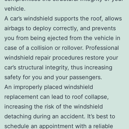
vehicle.
A car’s windshield supports the roof, allows
airbags to deploy correctly, and prevents
you from being ejected from the vehicle in
case of a collision or rollover. Professional
windshield repair procedures restore your
car’s structural integrity, thus increasing
safety for you and your passengers.
An improperly placed windshield
replacement can lead to roof collapse,
increasing the risk of the windshield
detaching during an accident. It’s best to
schedule an appointment with a reliable