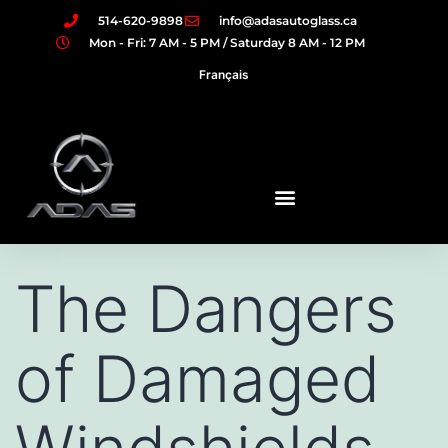
514-620-9898
info@adasautoglass.ca
Mon - Fri: 7 AM - 5 PM / Saturday 8 AM - 12 PM
Français
The Dangers
of Damaged