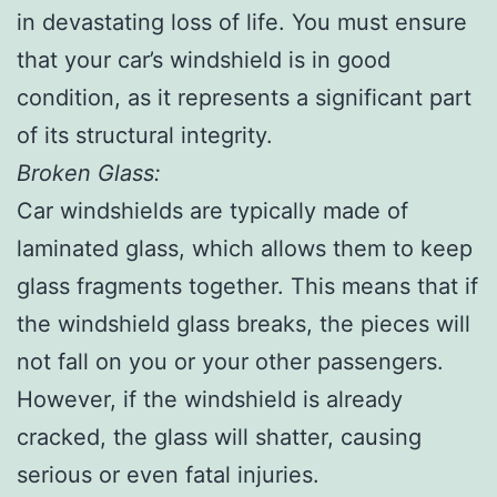
in devastating loss of life. You must ensure
that your car’s windshield is in good
condition, as it represents a significant part
of its structural integrity.
Broken Glass:
Car windshields are typically made of
laminated glass, which allows them to keep
glass fragments together. This means that if
the windshield glass breaks, the pieces will
not fall on you or your other passengers.
However, if the windshield is already
cracked, the glass will shatter, causing
serious or even fatal injuries.