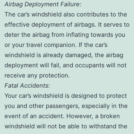
Airbag Deployment Failure:
The car’s windshield also contributes to the
effective deployment of airbags. It serves to
deter the airbag from inflating towards you
or your travel companion. If the car’s
windshield is already damaged, the airbag
deployment will fail, and occupants will not
receive any protection.
Fatal Accidents:
Your car’s windshield is designed to protect
you and other passengers, especially in the
event of an accident. However, a broken
windshield will not be able to withstand the