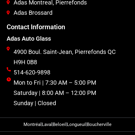
Adas Montreal, Pierrefonds
Adas Brossard
Contact Information
Adas Auto Glass
4900 Boul. Saint-Jean, Pierrefonds QC
H9H 0B8
514-620-9898
Mon to Fri | 7:30 AM – 5:00 PM
Saturday | 8:00 AM – 12:00 PM
Sunday | Closed
Montréal
Laval
Beloeil
Longueuil
Boucherville