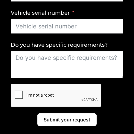
Vehicle serial number
Do you have specific requirements?
Submit your request