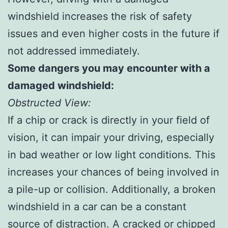
windshield increases the risk of safety
issues and even higher costs in the future if
not addressed immediately.
Some dangers you may encounter with a
damaged windshield:
Obstructed View:
If a chip or crack is directly in your field of
vision, it can impair your driving, especially
in bad weather or low light conditions. This
increases your chances of being involved in
a pile-up or collision. Additionally, a broken
windshield in a car can be a constant
source of distraction. A cracked or chipped