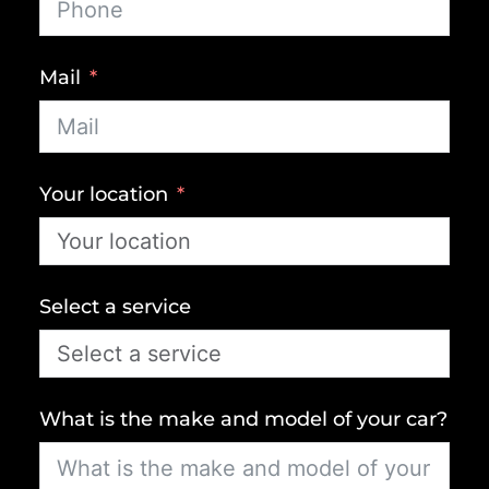
Mail
Your location
Select a service
What is the make and model of your car?