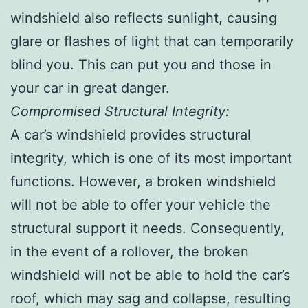
windshield also reflects sunlight, causing
glare or flashes of light that can temporarily
blind you. This can put you and those in
your car in great danger.
Compromised Structural Integrity:
A car’s windshield provides structural
integrity, which is one of its most important
functions. However, a broken windshield
will not be able to offer your vehicle the
structural support it needs. Consequently,
in the event of a rollover, the broken
windshield will not be able to hold the car’s
roof, which may sag and collapse, resulting