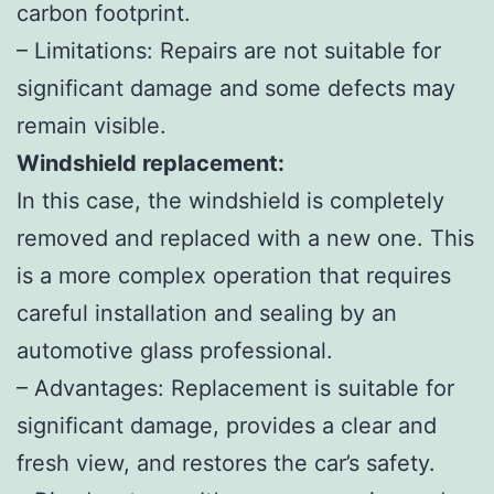
carbon footprint.
– Limitations: Repairs are not suitable for
significant damage and some defects may
remain visible.
Windshield replacement:
In this case, the windshield is completely
removed and replaced with a new one. This
is a more complex operation that requires
careful installation and sealing by an
automotive glass professional.
– Advantages: Replacement is suitable for
significant damage, provides a clear and
fresh view, and restores the car’s safety.