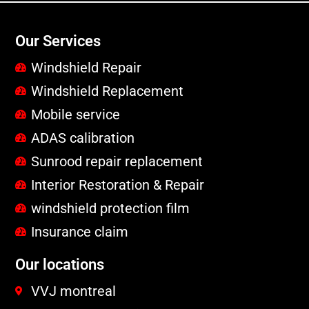
Our Services
Windshield Repair
Windshield Replacement
Mobile service
ADAS calibration
Sunrood repair replacement
Interior Restoration & Repair
windshield protection film
Insurance claim
Our locations
VVJ montreal