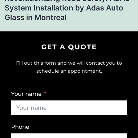
System Installation by Adas Auto
Glass in Montreal
GET A QUOTE
Fill out this form and we will contact you to
schedule an appointment.
Your name
Phone