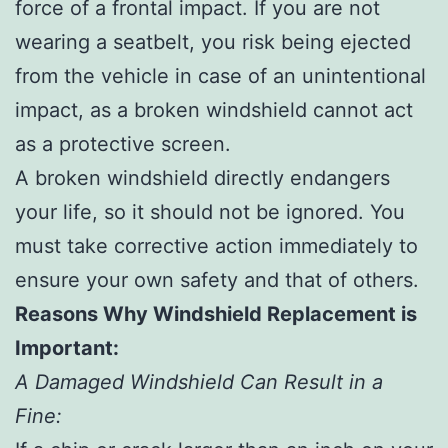
force of a frontal impact. If you are not
wearing a seatbelt, you risk being ejected
from the vehicle in case of an unintentional
impact, as a broken windshield cannot act
as a protective screen.
A broken windshield directly endangers
your life, so it should not be ignored. You
must take corrective action immediately to
ensure your own safety and that of others.
Reasons Why Windshield Replacement is
Important:
A Damaged Windshield Can Result in a
Fine: