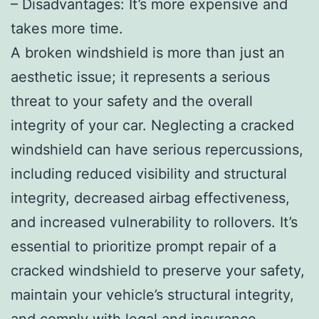
– Disadvantages: It’s more expensive and
takes more time.
A broken windshield is more than just an
aesthetic issue; it represents a serious
threat to your safety and the overall
integrity of your car. Neglecting a cracked
windshield can have serious repercussions,
including reduced visibility and structural
integrity, decreased airbag effectiveness,
and increased vulnerability to rollovers. It’s
essential to prioritize prompt repair of a
cracked windshield to preserve your safety,
maintain your vehicle’s structural integrity,