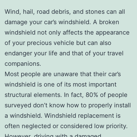
Wind, hail, road debris, and stones can all
damage your car’s windshield. A broken
windshield not only affects the appearance
of your precious vehicle but can also
endanger your life and that of your travel
companions.
Most people are unaware that their car’s
windshield is one of its most important
structural elements. In fact, 80% of people
surveyed don’t know how to properly install
a windshield. Windshield replacement is
often neglected or considered low priority.
However, driving with a damaged