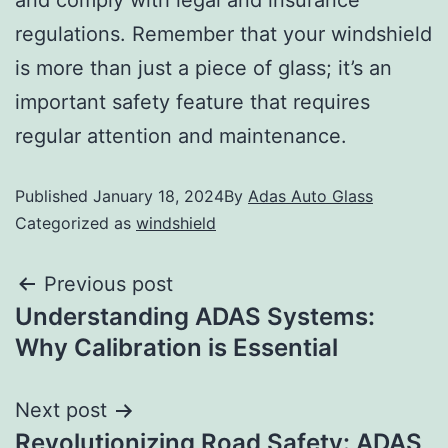
and comply with legal and insurance
regulations. Remember that your windshield
is more than just a piece of glass; it’s an
important safety feature that requires
regular attention and maintenance.
Published
January 18, 2024
By
Adas Auto Glass
Categorized as
windshield
Previous post
Understanding ADAS Systems:
Why Calibration is Essential
Next post
Revolutionizing Road Safety: ADAS