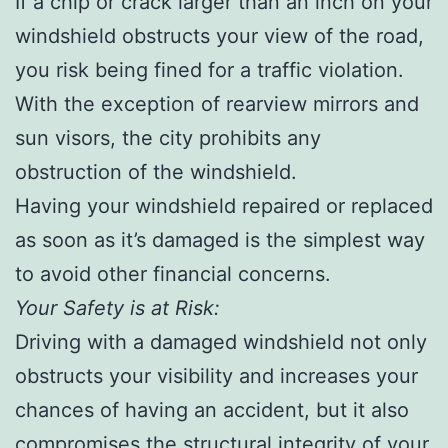
If a chip or crack larger than an inch on your
windshield obstructs your view of the road,
you risk being fined for a traffic violation.
With the exception of rearview mirrors and
sun visors, the city prohibits any
obstruction of the windshield.
Having your windshield repaired or replaced
as soon as it’s damaged is the simplest way
to avoid other financial concerns.
Your Safety is at Risk:
Driving with a damaged windshield not only
obstructs your visibility and increases your
chances of having an accident, but it also
compromises the structural integrity of your